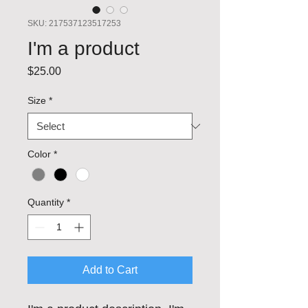
SKU: 217537123517253
I'm a product
Price
$25.00
Size
*
Color
*
Quantity
*
Add to Cart